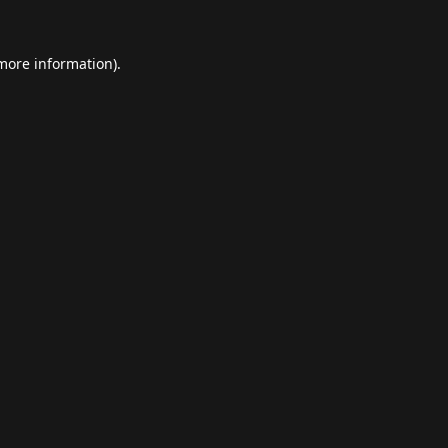
 more information).