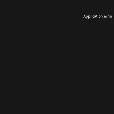
Application error: